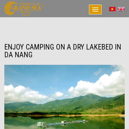
Toggle
navigation
ENJOY CAMPING ON A DRY LAKEBED IN
DA NANG