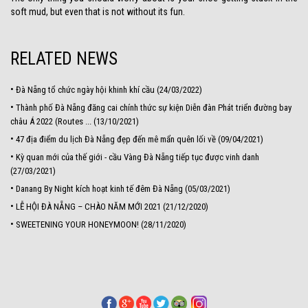
soft mud, but even that is not without its fun.
RELATED NEWS
•
Đà Nẵng tổ chức ngày hội khinh khí cầu (24/03/2022)
•
Thành phố Đà Nẵng đăng cai chính thức sự kiện Diễn đàn Phát triển đường bay
châu Á 2022 (Routes ... (13/10/2021)
•
47 địa điểm du lịch Đà Nẵng đẹp đến mê mẩn quên lối về (09/04/2021)
•
Kỳ quan mới của thế giới - cầu Vàng Đà Nẵng tiếp tục được vinh danh
(27/03/2021)
•
Danang By Night kích hoạt kinh tế đêm Đà Nẵng (05/03/2021)
•
LỄ HỘI ĐÀ NẴNG – CHÀO NĂM MỚI 2021 (21/12/2020)
•
SWEETENING YOUR HONEYMOON! (28/11/2020)