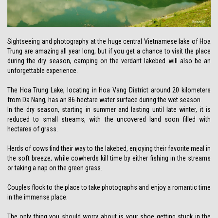
Sightseeing and photography at the huge central Vietnamese lake of Hoa
Trung are amazing all year long, but if you get a chance to visit the place
during the dry season, camping on the verdant lakebed will also be an
unforgettable experience.
The Hoa Trung Lake, locating in Hoa Vang District around 20 kilometers
from Da Nang, has an 86-hectare water surface during the wet season.
In the dry season, starting in summer and lasting until late winter, it is
reduced to small streams, with the uncovered land soon filled with
hectares of grass.
Herds of cows find their way to the lakebed, enjoying their favorite meal in
the soft breeze, while cowherds kill time by either fishing in the streams
or taking a nap on the green grass.
Couples flock to the place to take photographs and enjoy a romantic time
in the immense place.
The only thing you should worry about is your shoe getting stuck in the